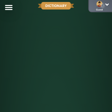
DICTIONARY
Guest