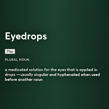
Eyedrops
Play
PLURAL NOUN
a medicated solution for the eyes that is applied in
drops —usually singular and hyphenated when used
before another noun