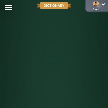
DICTIONARY
Guest