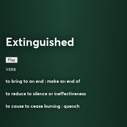
Extinguished
Play
VERB
to bring to an end : make an end of
to reduce to silence or ineffectiveness
to cause to cease burning : quench