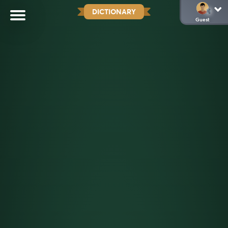
DICTIONARY
Guest