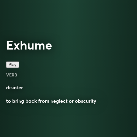
Exhume
Play
VERB
disinter
to bring back from neglect or obscurity