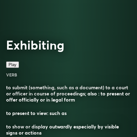
Exhibiting
Play
VERB
to submit (something, such as a document) to a court
or officer in course of proceedings; also : to present or
offer officially or in legal form
to present to view: such as
to show or display outwardly especially by visible
signs or actions