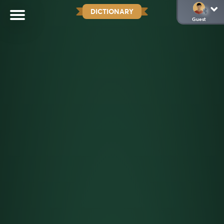
DICTIONARY
Guest