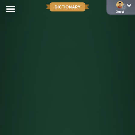
DICTIONARY
Guest