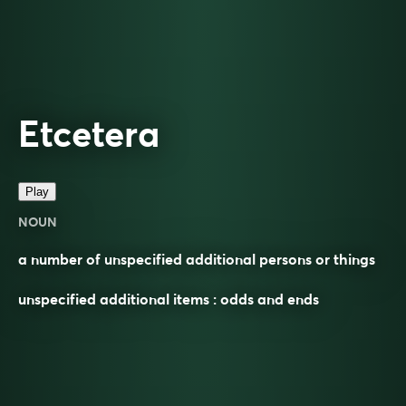
Etcetera
Play
NOUN
a number of unspecified additional persons or things
unspecified additional items : odds and ends