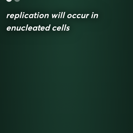
replication will occur in
enucleated cells