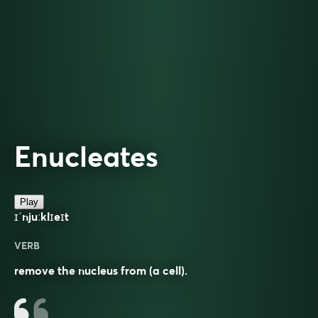
Enucleates
Play
ɪˈnjuːklɪeɪt
VERB
remove the nucleus from (a cell).