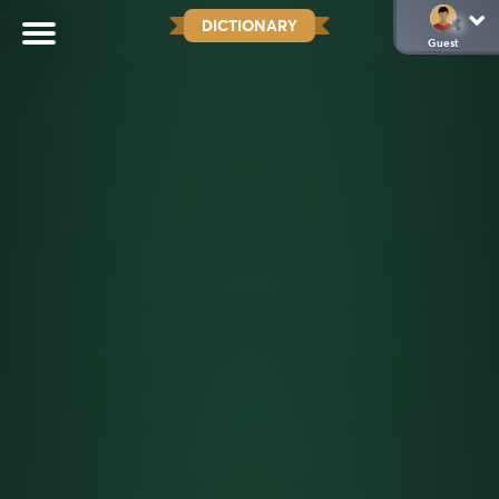
DICTIONARY
Guest