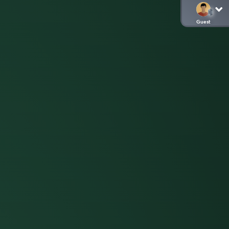
Guest