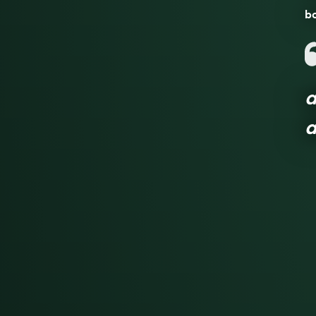
bo
a
a