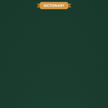
DICTIONARY