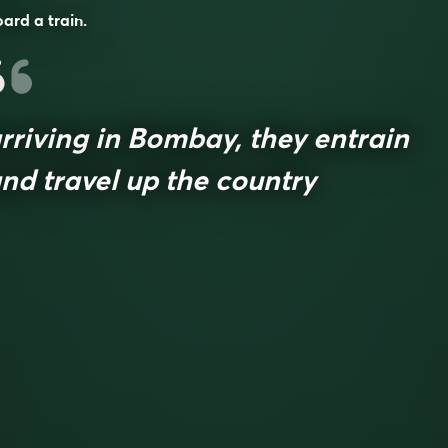
ard a train.
rriving in Bombay, they entrain
nd travel up the country