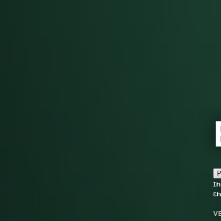
P
ɪn
ɛn
V