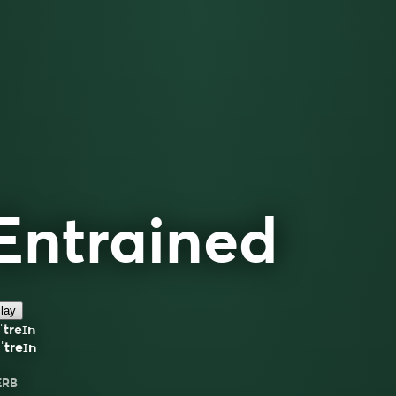
Entrained
lay
ˈtreɪn
ˈtreɪn
ERB