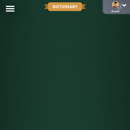
DICTIONARY
Guest