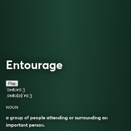
Entourage
Play
ˈɒntʊrɑːʒ
ˌɒntʊ(ə)ˈrɑːʒ
NOUN
a group of people attending or surrounding an
important person.