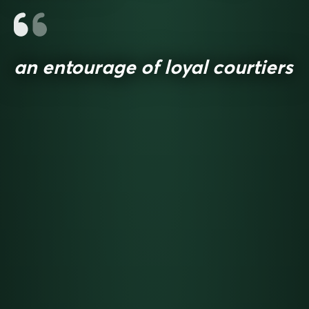
an entourage of loyal courtiers