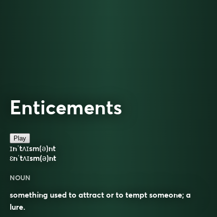
Enticements
Play
ɪnˈtʌɪsm(ə)nt
ɛnˈtʌɪsm(ə)nt
NOUN
something used to attract or to tempt someone; a
lure.