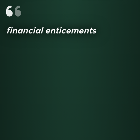
financial enticements