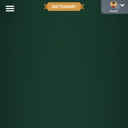
DICTIONARY
Guest