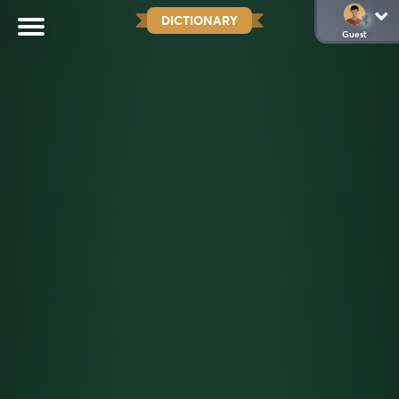
DICTIONARY
Guest