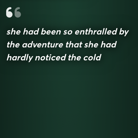
she had been so enthralled by
the adventure that she had
hardly noticed the cold