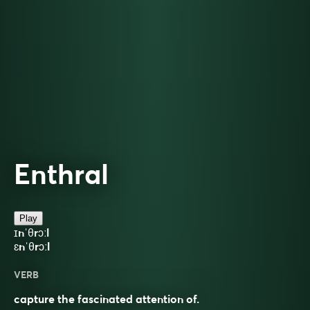
Enthral
Play
ɪnˈθrɔːl
ɛnˈθrɔːl
VERB
capture the fascinated attention of.