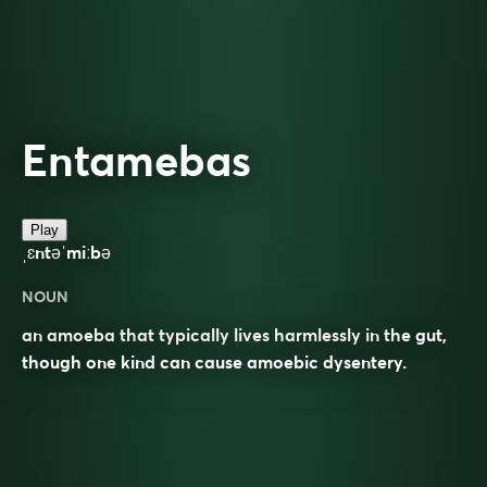
Entamebas
Play
ˌɛntəˈmiːbə
NOUN
an amoeba that typically lives harmlessly in the gut,
though one kind can cause amoebic dysentery.