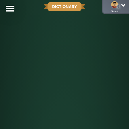
DICTIONARY
Guest