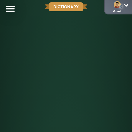
DICTIONARY
Guest