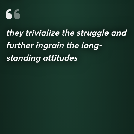
they trivialize the struggle and
further ingrain the long-
standing attitudes