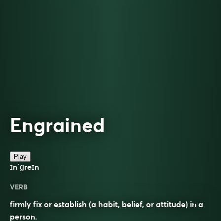
Engrained
Play
ɪnˈɡreɪn
VERB
firmly fix or establish (a habit, belief, or attitude) in a
person.