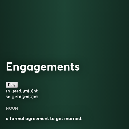
Engagements
Play
ɪnˈɡeɪdʒm(ə)nt
ɛnˈɡeɪdʒm(ə)nt
NOUN
a formal agreement to get married.