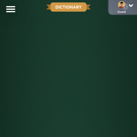
DICTIONARY
Guest