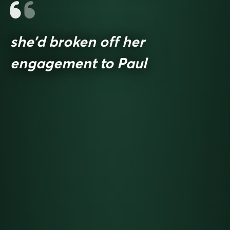
she’d broken off her
engagement to Paul