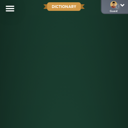
DICTIONARY
Guest