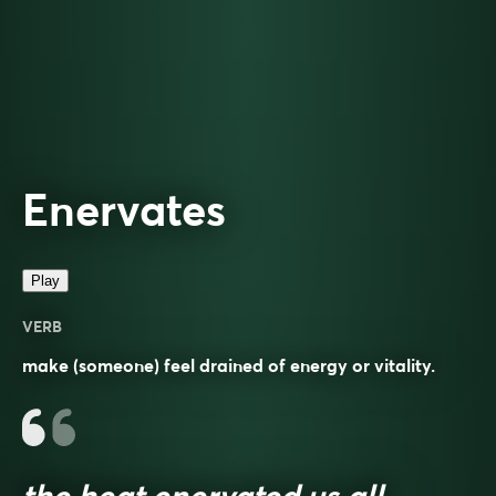
Enervates
Play
VERB
make (someone) feel drained of energy or vitality.
the heat enervated us all