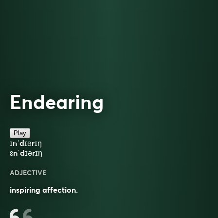
Endearing
Play
ɪnˈdɪərɪŋ
ɛnˈdɪərɪŋ
ADJECTIVE
inspiring affection.