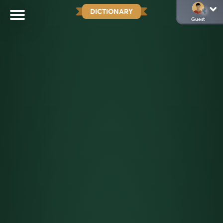
DICTIONARY
Guest