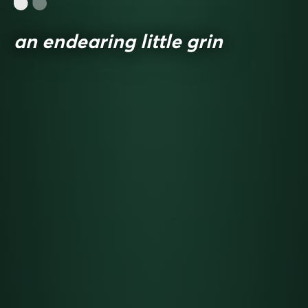
an endearing little grin