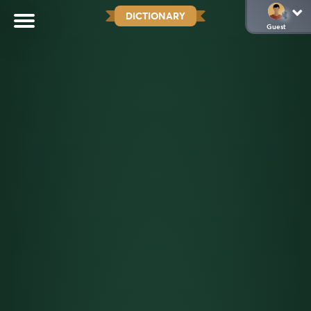
DICTIONARY
Guest