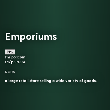
Emporiums
Play
ɛmˈpɔːrɪəm
ɪmˈpɔːrɪəm
NOUN
a large retail store selling a wide variety of goods.