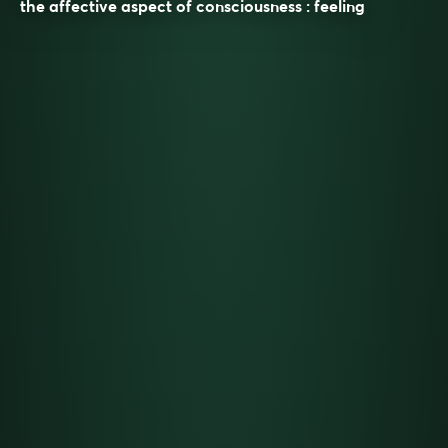
the affective aspect of consciousness : feeling