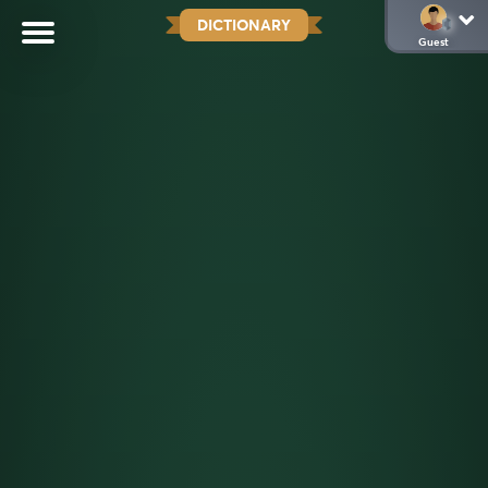
DICTIONARY
Guest