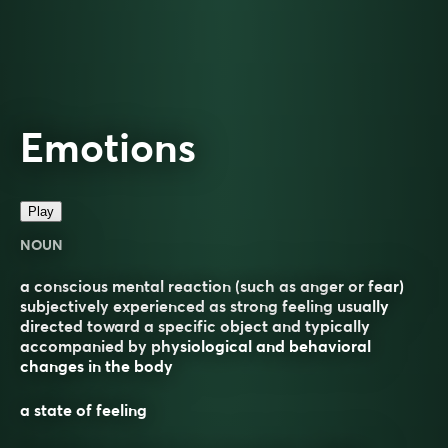
Emotions
Play
NOUN
a conscious mental reaction (such as anger or fear)
subjectively experienced as strong feeling usually
directed toward a specific object and typically
accompanied by physiological and behavioral
changes in the body
a state of feeling