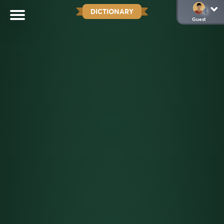
DICTIONARY
Guest