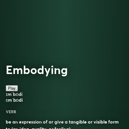
Embodying
Play
ɪmˈbɒdi
ɛmˈbɒdi
VERB
be an expression of or give a tangible or visible form