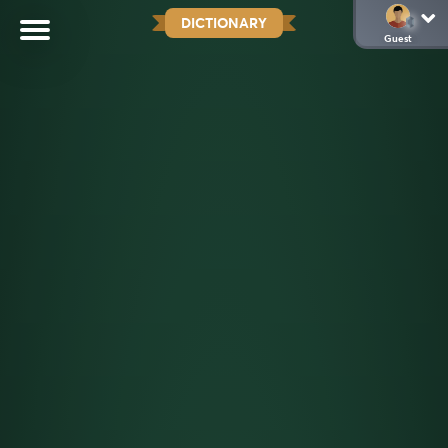
DICTIONARY
Guest