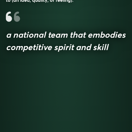
to (an idea, quality, or feeling).
a national team that embodies
competitive spirit and skill