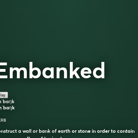
Embanked
lay
mˈbaŋk
mˈbaŋk
ERB
nstruct a wall or bank of earth or stone in order to contain