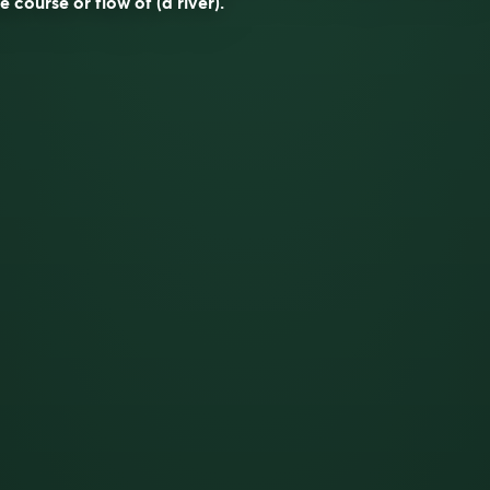
e course or flow of (a river).