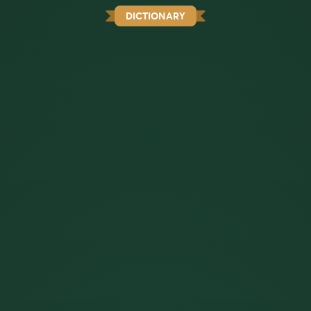
DICTIONARY