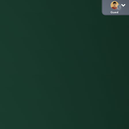
Guest