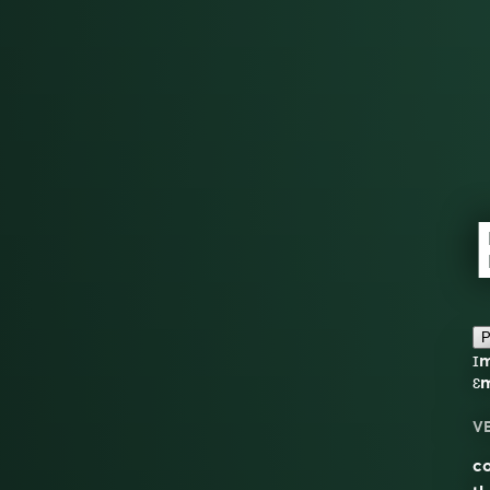
P
ɪ
ɛ
V
co