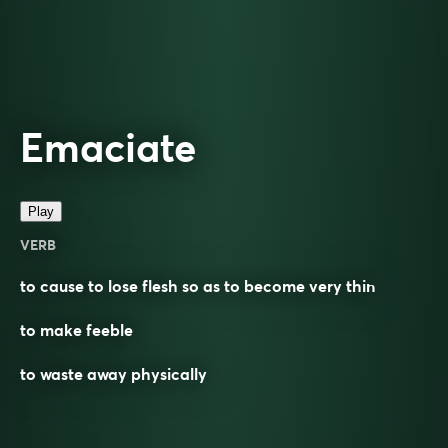
Emaciate
Play
VERB
to cause to lose flesh so as to become very thin
to make feeble
to waste away physically