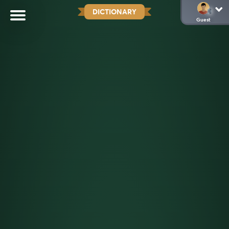
DICTIONARY
Guest