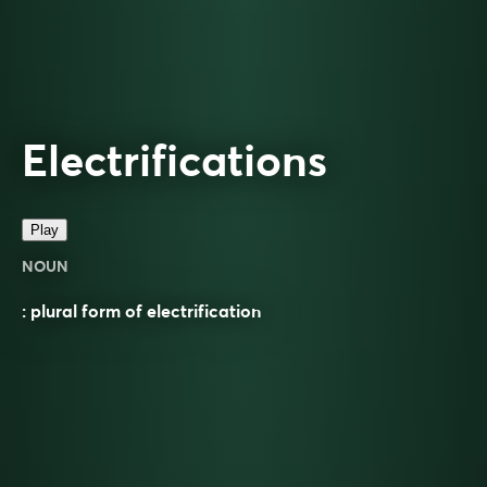
Electrifications
Play
NOUN
: plural form of electrification