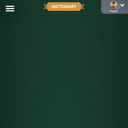
DICTIONARY
Guest