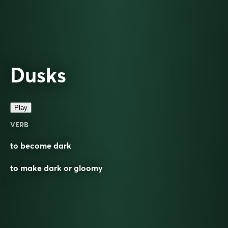
Dusks
Play
VERB
to become dark
to make dark or gloomy