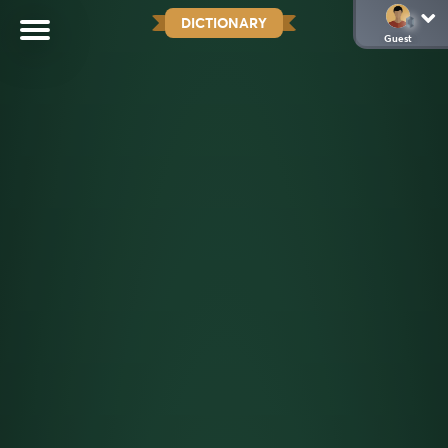
DICTIONARY
Guest