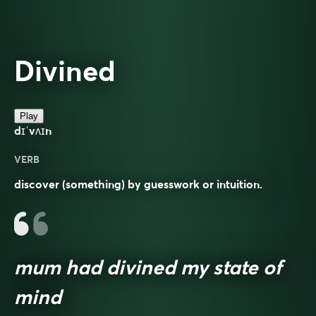
Divined
Play
dɪˈvʌɪn
VERB
discover (something) by guesswork or intuition.
mum had divined my state of
mind