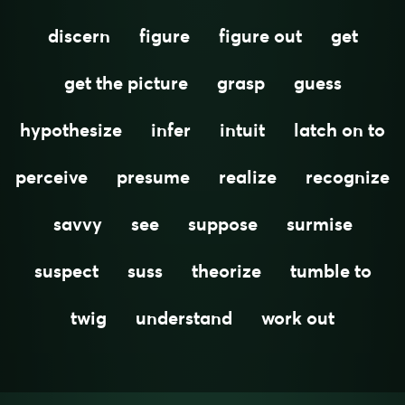
discern
figure
figure out
get
get the picture
grasp
guess
hypothesize
infer
intuit
latch on to
perceive
presume
realize
recognize
savvy
see
suppose
surmise
suspect
suss
theorize
tumble to
twig
understand
work out