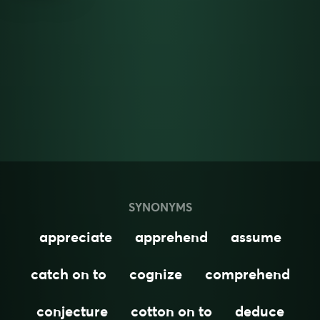
SYNONYMS
appreciate
apprehend
assume
catch on to
cognize
comprehend
conjecture
cotton on to
deduce