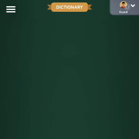
DICTIONARY
Guest