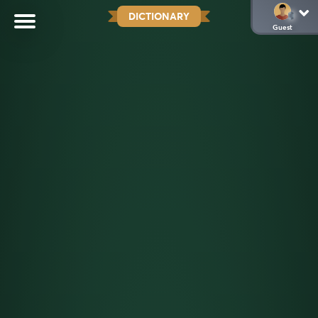
DICTIONARY
Guest