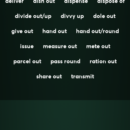
deliver
dish out
dispense
dispose of
divide out/up
divvy up
dole out
give out
hand out
hand out/round
issue
measure out
mete out
parcel out
pass round
ration out
share out
transmit