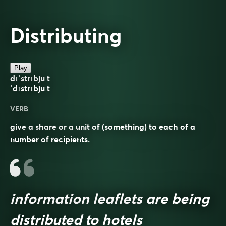
Distributing
Play
dɪˈstrɪbjuːt
ˈdɪstrɪbjuːt
VERB
give a share or a unit of (something) to each of a
number of recipients.
information leaflets are being
distributed to hotels