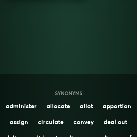
SYNONYMS
administer
allocate
allot
apportion
assign
circulate
convey
deal out