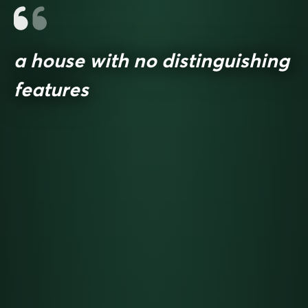
a house with no distinguishing
features