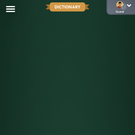
DICTIONARY
Guest