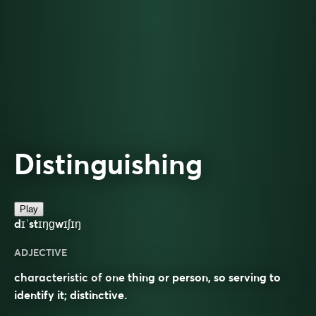
Distinguishing
Play
dɪˈstɪŋɡwɪʃɪŋ
ADJECTIVE
characteristic of one thing or person, so serving to
identify it; distinctive.