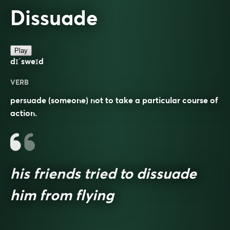
Dissuade
Play
dɪˈsweɪd
VERB
persuade (someone) not to take a particular course of
action.
his friends tried to dissuade
him from flying