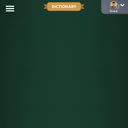
DICTIONARY
Guest