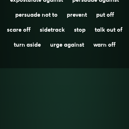
persuade not to
prevent
put off
scare off
sidetrack
stop
talk out of
turn aside
urge against
warn off