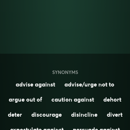
SYNONYMS
advise against
advise/urge not to
argue out of
caution against
dehort
deter
discourage
disincline
divert
expostulate against
persuade against