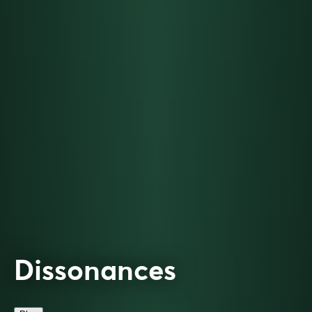
Dissonances