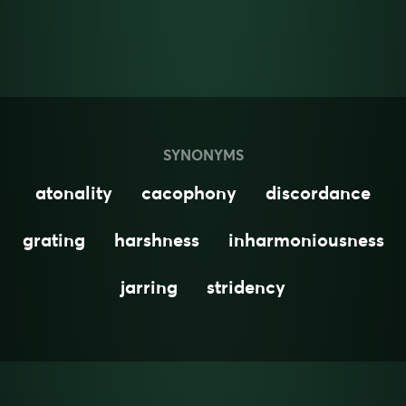
SYNONYMS
atonality
cacophony
discordance
grating
harshness
inharmoniousness
jarring
stridency