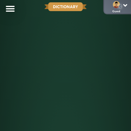
DICTIONARY
Guest