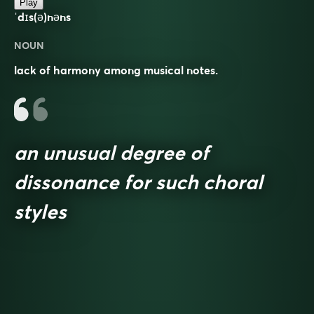
Play
ˈdɪs(ə)nəns
NOUN
lack of harmony among musical notes.
an unusual degree of
dissonance for such choral
styles