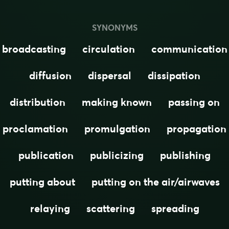
SYNONYMS
broadcasting
circulation
communication
diffusion
dispersal
dissipation
distribution
making known
passing on
proclamation
promulgation
propagation
publication
publicizing
publishing
putting about
putting on the air/airwaves
relaying
scattering
spreading