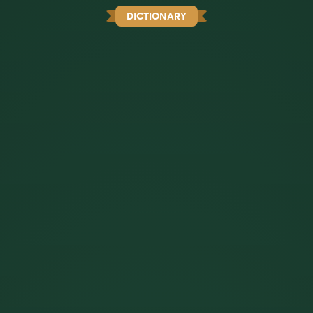
DICTIONARY