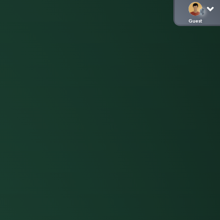
Guest