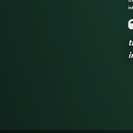
th
in
t
i