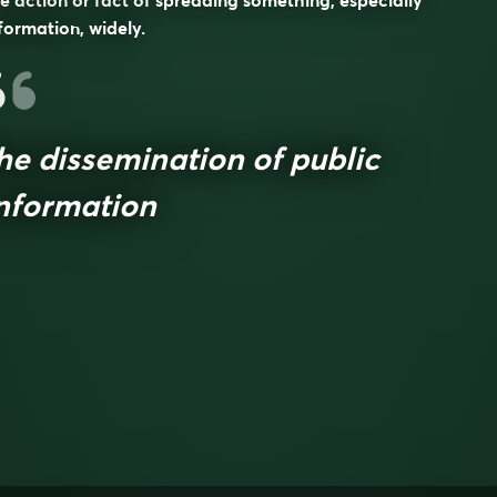
e action or fact of spreading something, especially
formation, widely.
he dissemination of public
nformation