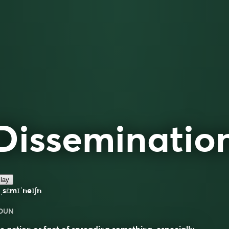
Disseminatio
lay
ˌsɛmɪˈneɪʃn
OUN