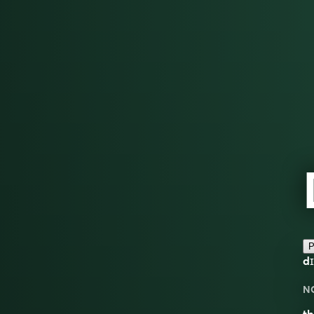
P
dɪ
N