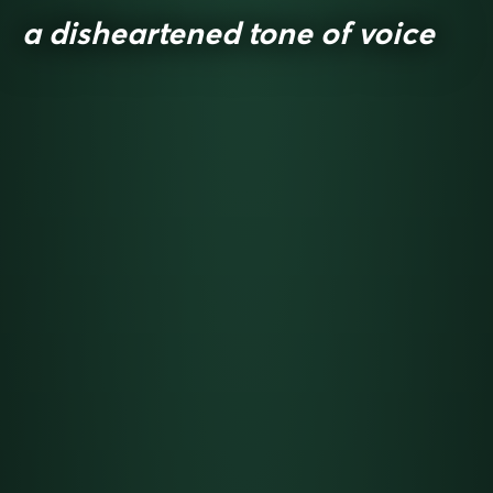
a disheartened tone of voice