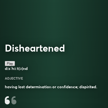
Disheartened
Play
dɪsˈhɑːt(ə)nd
ADJECTIVE
having lost determination or confidence; dispirited.