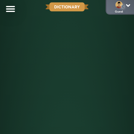
DICTIONARY
Guest