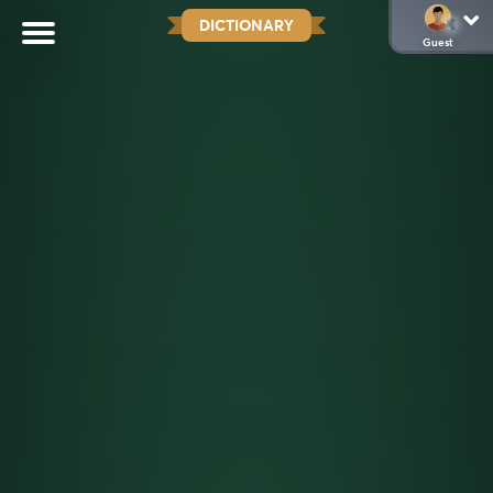
DICTIONARY
Guest