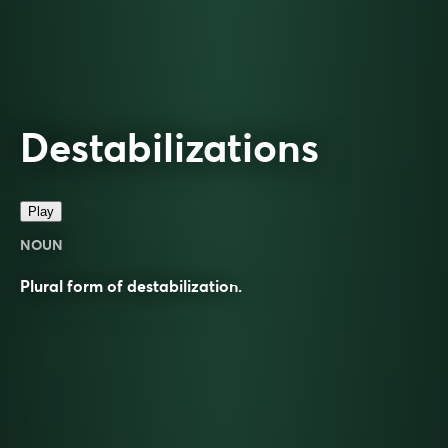
Destabilizations
Play
NOUN
Plural form of destabilization.