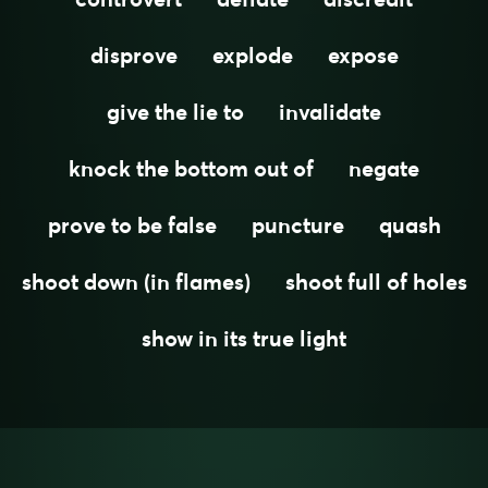
disprove
explode
expose
give the lie to
invalidate
knock the bottom out of
negate
prove to be false
puncture
quash
shoot down (in flames)
shoot full of holes
show in its true light