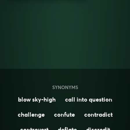
SYNONYMS
blow sky-high
call into question
challenge
confute
contradict
controvert
deflate
discredit