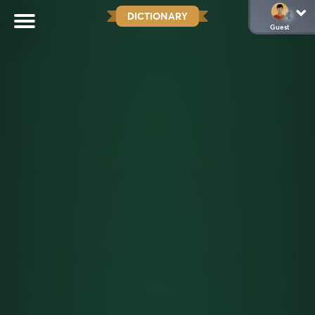
DICTIONARY
Guest