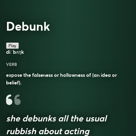
Debunk
Play
diːˈbʌŋk
VERB
expose the falseness or hollowness of (an idea or
belief).
she debunks all the usual
rubbish about acting