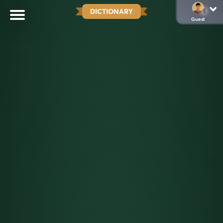
DICTIONARY
Guest