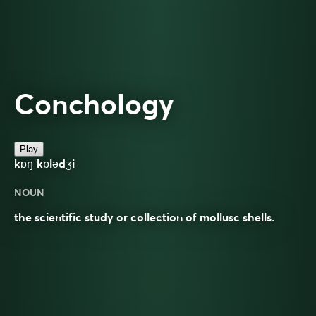
Conchology
Play
kɒŋˈkɒlədʒi
NOUN
the scientific study or collection of mollusc shells.