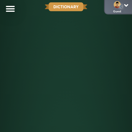
DICTIONARY
Guest