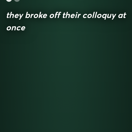
they broke off their colloquy at
once