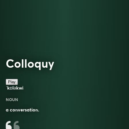
Colloquy
Play
ˈkɒləkwi
NOUN
a conversation.