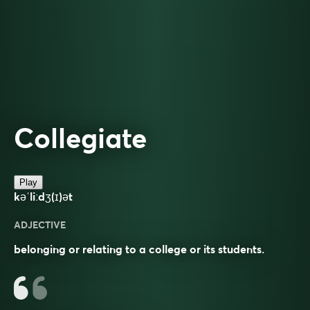
Collegiate
Play
kəˈliːdʒ(ɪ)ət
ADJECTIVE
belonging or relating to a college or its students.