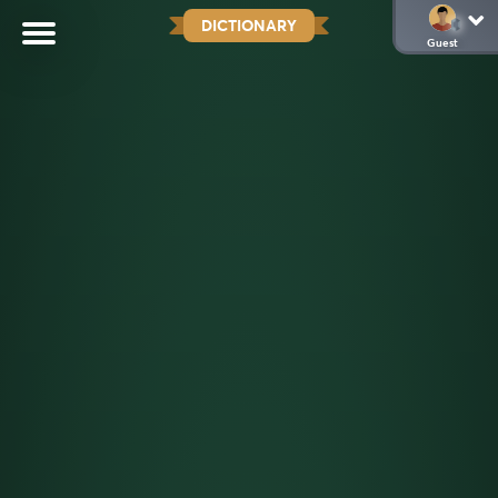
DICTIONARY
Guest