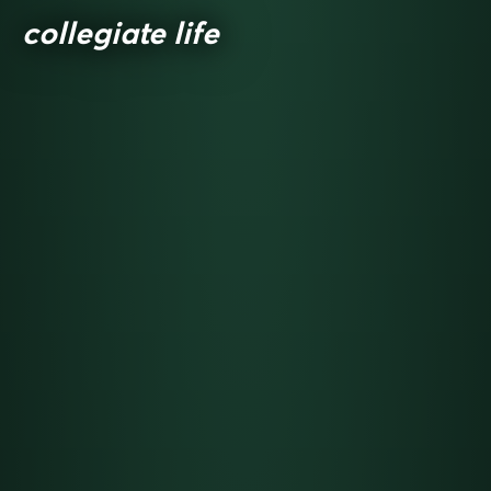
collegiate life