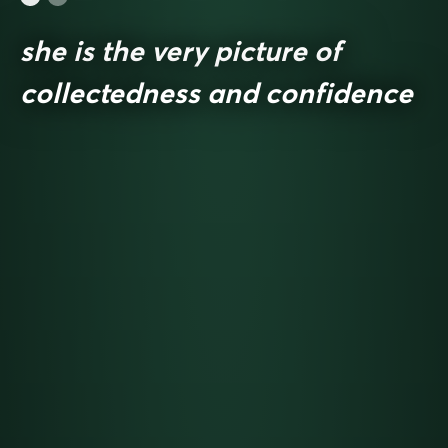
she is the very picture of
collectedness and confidence