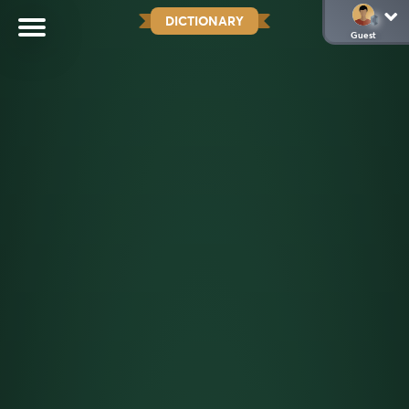
DICTIONARY
Guest