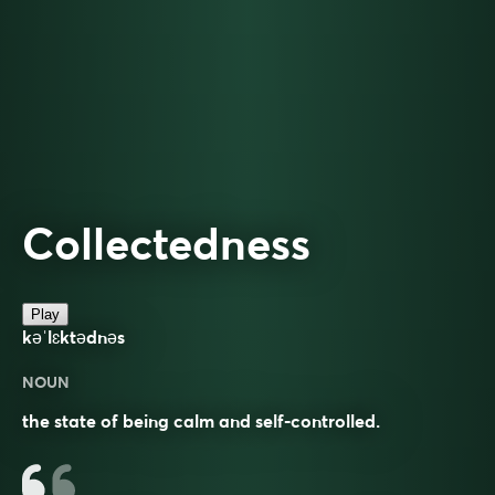
Collectedness
Play
kəˈlɛktədnəs
NOUN
the state of being calm and self-controlled.