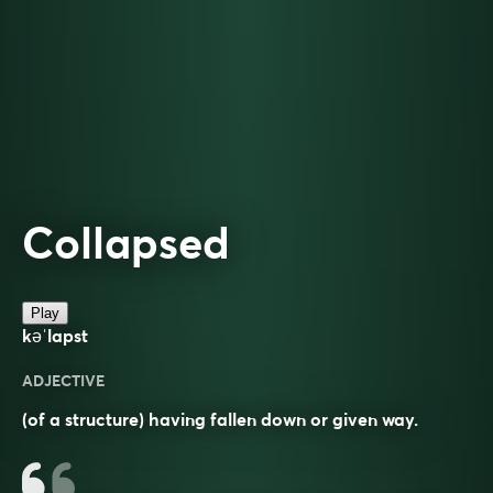
Collapsed
Play
kəˈlapst
ADJECTIVE
(of a structure) having fallen down or given way.