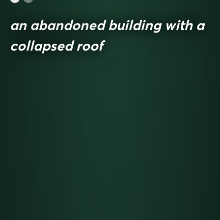
an abandoned building with a
collapsed roof