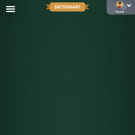
DICTIONARY
Guest