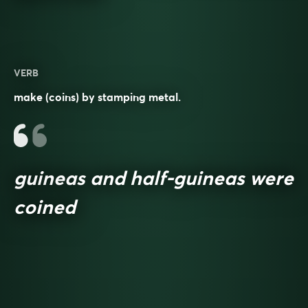
VERB
make (coins) by stamping metal.
guineas and half-guineas were
coined