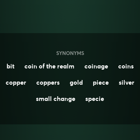
SYNONYMS
bit
coin of the realm
coinage
coins
copper
coppers
gold
piece
silver
small change
specie