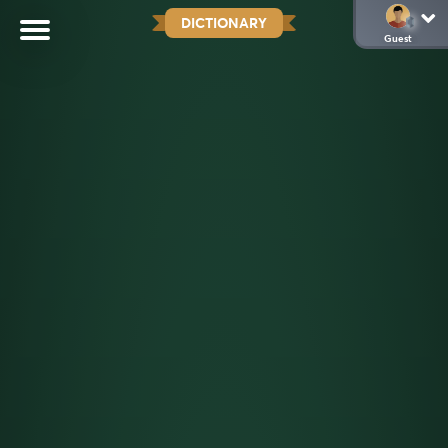
DICTIONARY
Guest