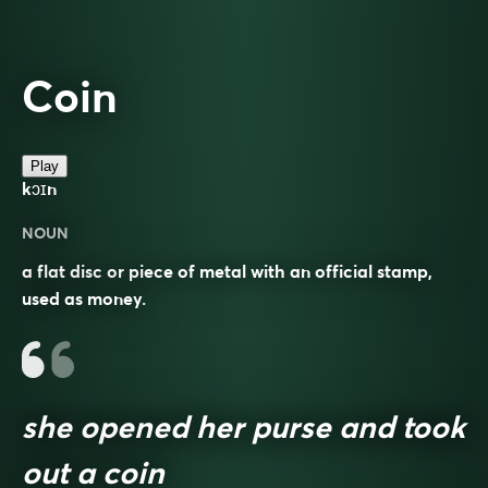
Coin
Play
kɔɪn
NOUN
a flat disc or piece of metal with an official stamp,
used as money.
she opened her purse and took
out a coin