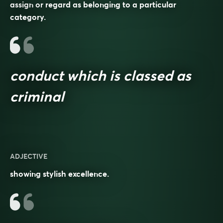
assign or regard as belonging to a particular
category.
conduct which is classed as
criminal
ADJECTIVE
showing stylish excellence.