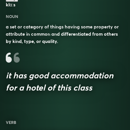
klɑːs
NOUN
a set or category of things having some property or
attribute in common and differentiated from others
by kind, type, or quality.
it has good accommodation
for a hotel of this class
VERB