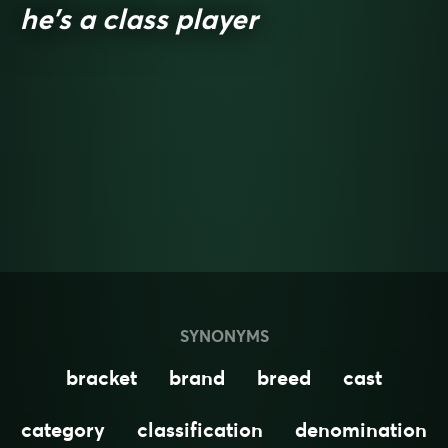
he’s a class player
SYNONYMS
bracket
brand
breed
cast
category
classification
denomination