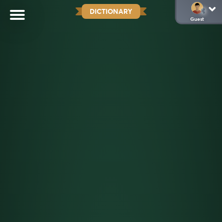
DICTIONARY
Guest