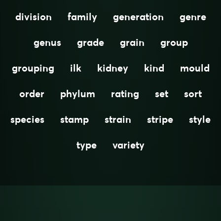
division
family
generation
genre
genus
grade
grain
group
grouping
ilk
kidney
kind
mould
order
phylum
rating
set
sort
species
stamp
strain
stripe
style
type
variety