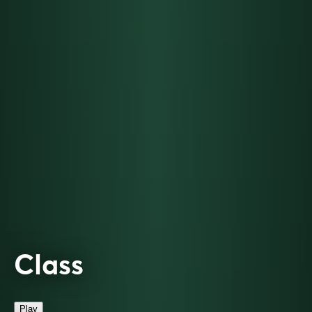
Class
Play