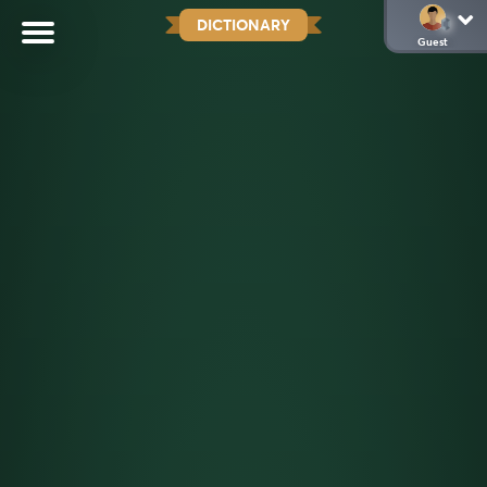
DICTIONARY
Guest