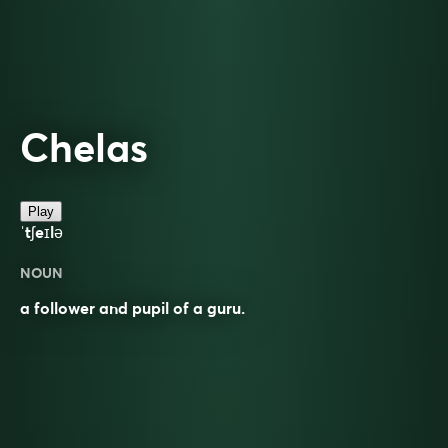
Chelas
Play
ˈtʃeɪlə
NOUN
a follower and pupil of a guru.