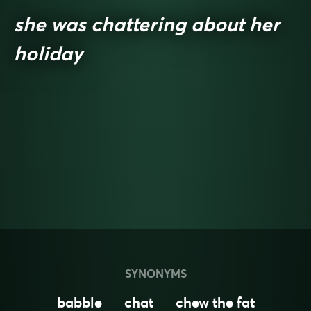
she was chattering about her
holiday
SYNONYMS
babble
chat
chew the fat