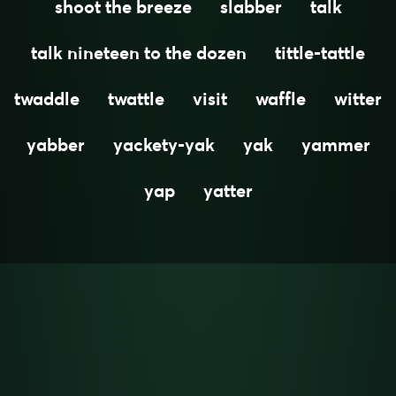
shoot the breeze
slabber
talk
talk nineteen to the dozen
tittle-tattle
twaddle
twattle
visit
waffle
witter
yabber
yackety-yak
yak
yammer
yap
yatter