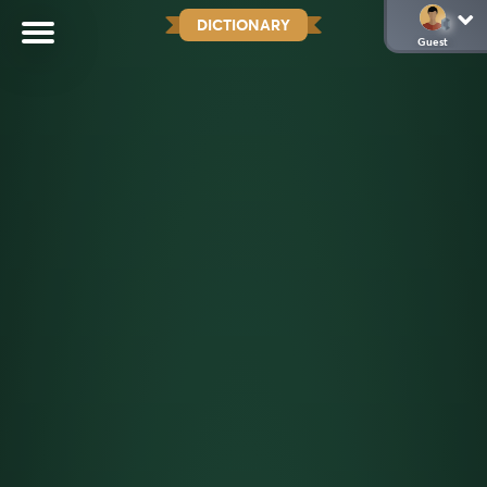
DICTIONARY
Guest