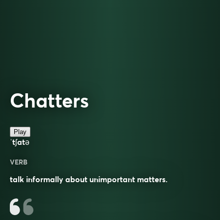
Chatters
Play
ˈtʃatə
VERB
talk informally about unimportant matters.