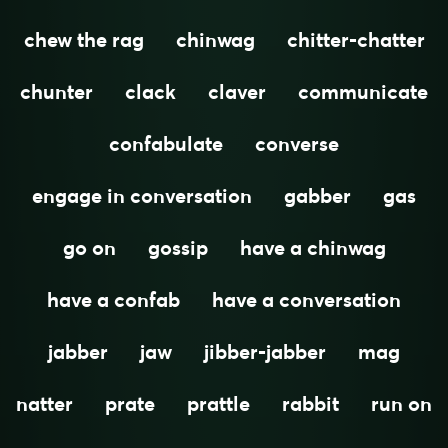
chew the rag
chinwag
chitter-chatter
chunter
clack
claver
communicate
confabulate
converse
engage in conversation
gabber
gas
go on
gossip
have a chinwag
have a confab
have a conversation
jabber
jaw
jibber-jabber
mag
natter
prate
prattle
rabbit
run on