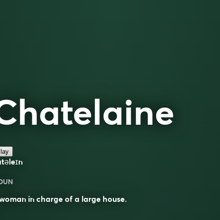
Chatelaine
lay
atəleɪn
OUN
woman in charge of a large house.