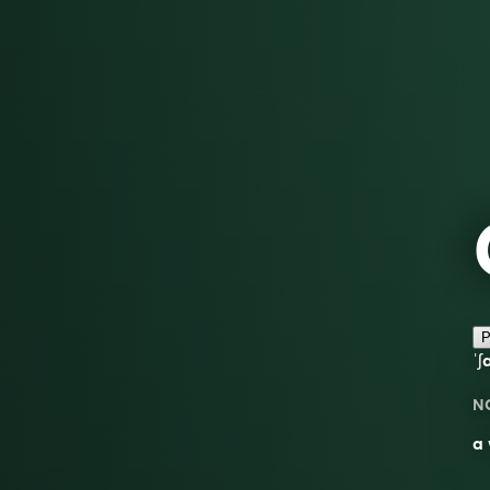
P
ˈʃ
N
a 