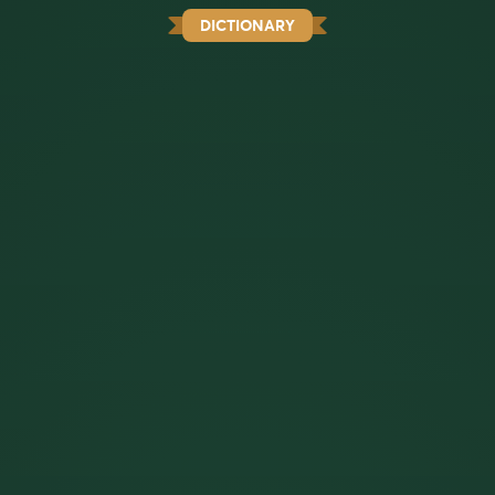
DICTIONARY