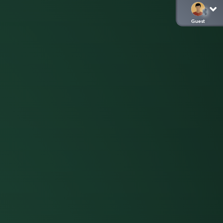
Guest