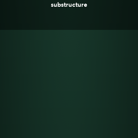
substructure