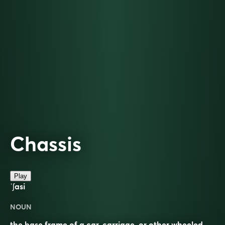
Chassis
Play
ˈʃasi
NOUN
the base frame of a car, carriage, or other wheeled