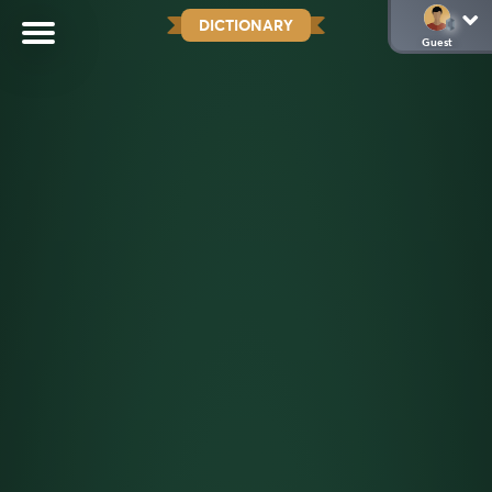
DICTIONARY
Guest