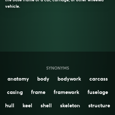
vehicle.
SYNONYMS
anatomy
body
bodywork
carcass
casing
frame
framework
fuselage
hull
keel
shell
skeleton
structure