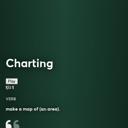
Charting
Play
tʃɑːt
VERB
make a map of (an area).