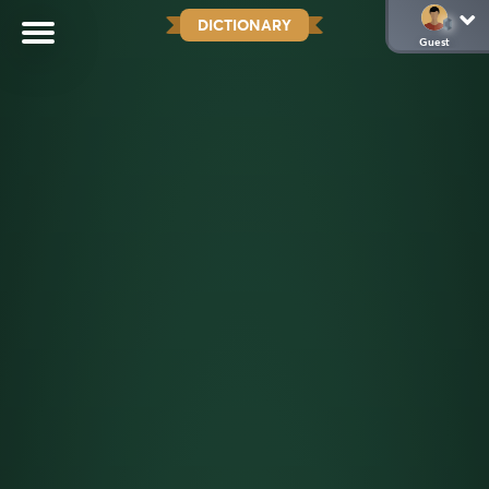
DICTIONARY
Guest