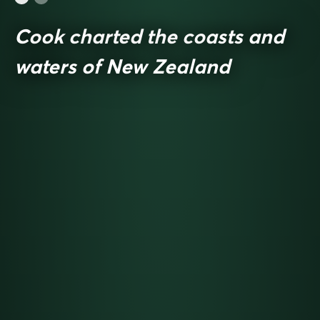
Cook charted the coasts and
waters of New Zealand