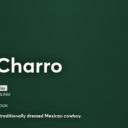
Charro
lay
ʃɑːrəʊ
OUN
traditionally dressed Mexican cowboy.