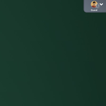
Guest