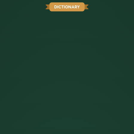
DICTIONARY