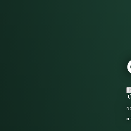
P
ˈt
N
a 