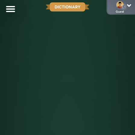
DICTIONARY
Guest