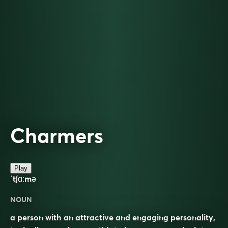
Charmers
Play
ˈtʃɑːmə
NOUN
a person with an attractive and engaging personality,