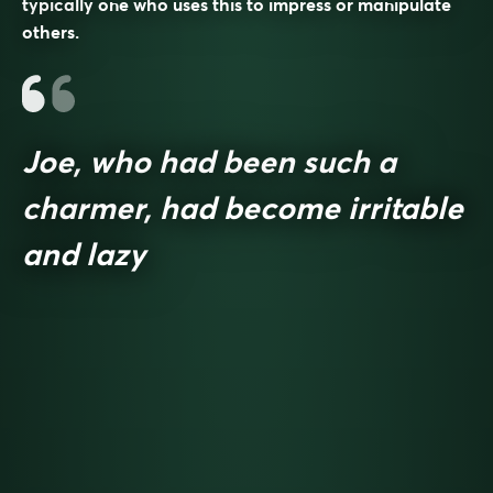
typically one who uses this to impress or manipulate
others.
Joe, who had been such a
charmer, had become irritable
and lazy