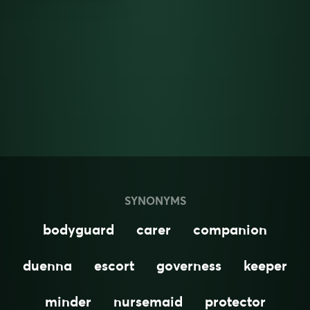
SYNONYMS
bodyguard
carer
companion
duenna
escort
governess
keeper
minder
nursemaid
protector