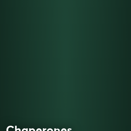
Chaperones