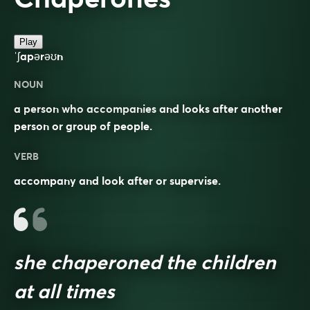
Play
ˈʃapərəʊn
NOUN
a person who accompanies and looks after another
person or group of people.
VERB
accompany and look after or supervise.
she chaperoned the children
at all times