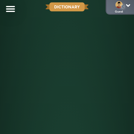
DICTIONARY
Guest