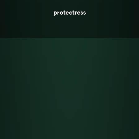
protectress