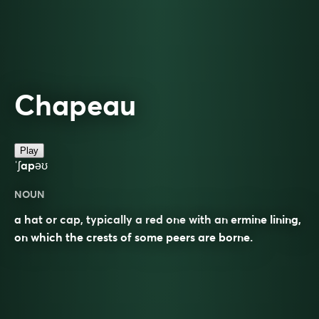
Chapeau
Play
ˈʃapəʊ
NOUN
a hat or cap, typically a red one with an ermine lining,
on which the crests of some peers are borne.