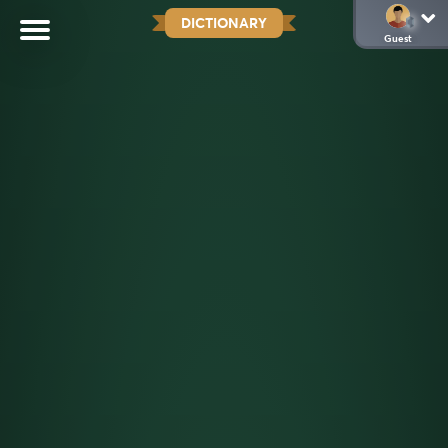
DICTIONARY
Guest