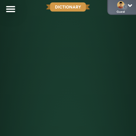
DICTIONARY
Guest