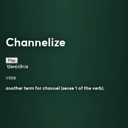
Channelize
Play
ˈtʃan(ə)lʌɪz
VERB
another term for channel (sense 1 of the verb).