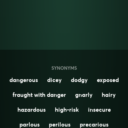
SYNONYMS
dangerous
dicey
dodgy
exposed
fraught with danger
gnarly
hairy
hazardous
high-risk
insecure
parlous
perilous
precarious