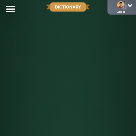
DICTIONARY
Guest