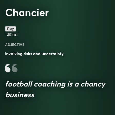
Chancier
Play
ˈtʃɑːnsi
ADJECTIVE
involving risks and uncertainty.
football coaching is a chancy
business