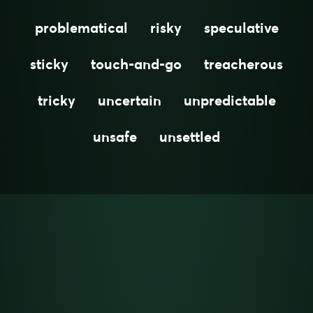
problematical
risky
speculative
sticky
touch-and-go
treacherous
tricky
uncertain
unpredictable
unsafe
unsettled